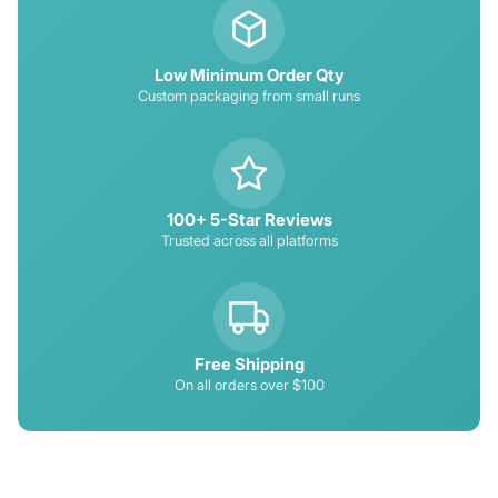
Low Minimum Order Qty
Custom packaging from small runs
100+ 5-Star Reviews
Trusted across all platforms
Free Shipping
On all orders over $100