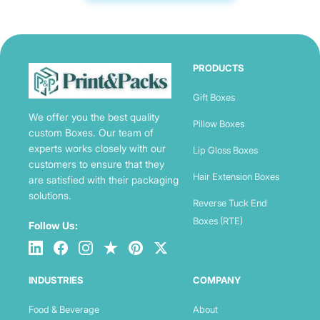
PRODUCTS
Gift Boxes
We offer you the best quality
Pillow Boxes
custom Boxes. Our team of
experts works closely with our
Lip Gloss Boxes
customers to ensure that they
Hair Extension Boxes
are satisfied with their packaging
solutions.
Reverse Tuck End
Boxes (RTE)
Follow Us:
INDUSTRIES
COMPANY
Food & Beverage
About