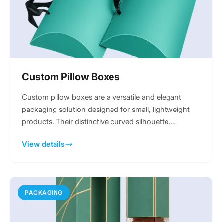
Custom Pillow Boxes
Custom pillow boxes are a versatile and elegant
packaging solution designed for small, lightweight
products. Their distinctive curved silhouette,
formed...
View details
PACKAGING