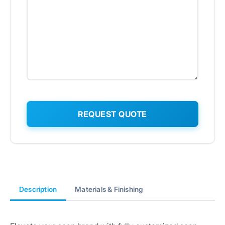
Description
Materials & Finishing