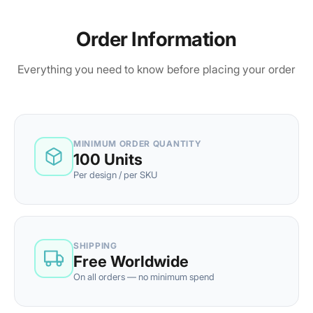
Order Information
Everything you need to know before placing your order
MINIMUM ORDER QUANTITY
100 Units
Per design / per SKU
SHIPPING
Free Worldwide
On all orders — no minimum spend