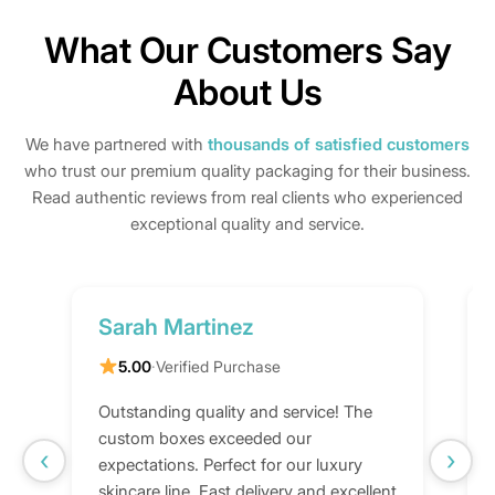
What Our Customers Say
About Us
We have partnered with
thousands of satisfied customers
who trust our premium quality packaging for their business.
Read authentic reviews from real clients who experienced
exceptional quality and service.
Sarah Martinez
5.00
·
Verified Purchase
Outstanding quality and service! The
custom boxes exceeded our
‹
›
expectations. Perfect for our luxury
skincare line. Fast delivery and excellent