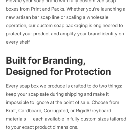
Elevate your soap brand with fully customized soap
boxes from Print and Packs. Whether you’re launching a
new artisan bar soap line or scaling a wholesale
operation, our custom soap packaging is engineered to
protect your product and amplify your brand identity on
every shelf.
Built for Branding,
Designed for Protection
Every soap box we produce is crafted to do two things:
keep your soap safe during shipping and make it
impossible to ignore at the point of sale. Choose from
Kraft, Cardboard, Corrugated, or Rigid/Greyboard
materials — each available in fully custom sizes tailored
to your exact product dimensions.