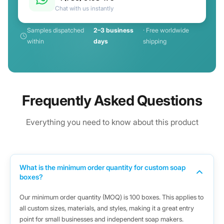
Chat with us instantly
Samples dispatched
2–3 business
· Free worldwide
within
days
shipping
Frequently Asked Questions
Everything you need to know about this product
What is the minimum order quantity for custom soap
boxes?
Our minimum order quantity (MOQ) is 100 boxes. This applies to
all custom sizes, materials, and styles, making it a great entry
point for small businesses and independent soap makers.