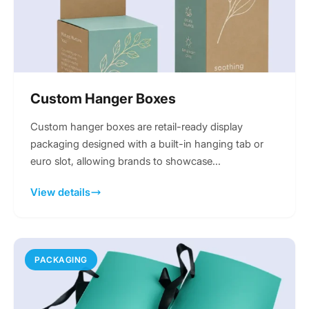
Custom Hanger Boxes
Custom hanger boxes are retail-ready display
packaging designed with a built-in hanging tab or
euro slot, allowing brands to showcase...
View details
PACKAGING