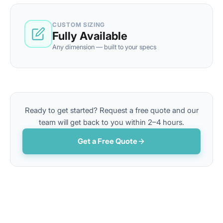
CUSTOM SIZING
Fully Available
Any dimension — built to your specs
Ready to get started? Request a free quote and our
team will get back to you within 2–4 hours.
Get a Free Quote