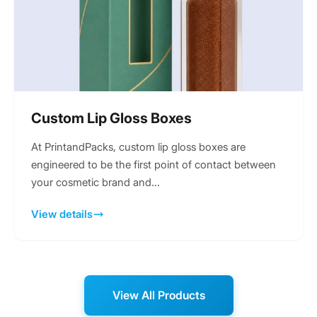
Custom Lip Gloss Boxes
At PrintandPacks, custom lip gloss boxes are
engineered to be the first point of contact between
your cosmetic brand and...
View details
View All Products