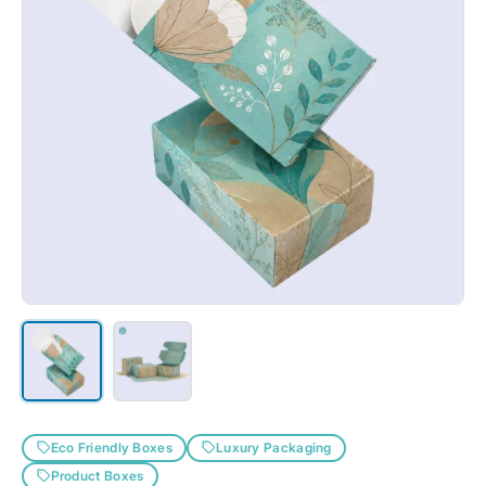
Holographic Stock
Kraft-ecofriendly Cardstock
PVC
Rigid Cardstock
SBS Stock
Textured Cardstock
Eco Friendly Boxes
Luxury Packaging
Product Boxes