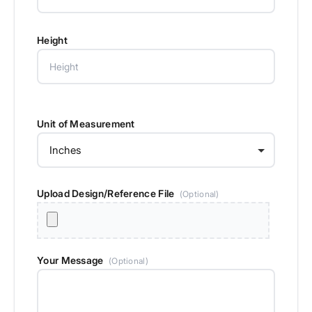
Height
Unit of Measurement
Upload Design/Reference File
(Optional)
Your Message
(Optional)