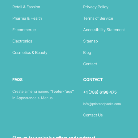
Retail & Fashion
Privacy Policy
Pharma & Health
Terms of Service
E-commerce
Accessibility Statement
Electronics
Sitemap
Cosmetics & Beauty
Blog
Contact
FAQS
CONTACT
Create a menu named
“footer-faqs”
+1 (786) 6198 475
in Appearance > Menus.
info@printandpacks.com
Contact Us
Sign up for exclusive offers and updates!