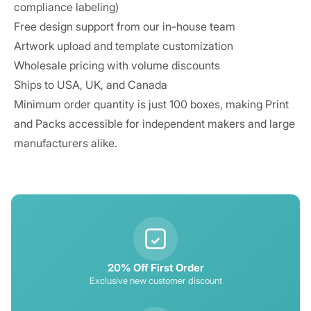
compliance labeling)
Free design support from our in-house team
Artwork upload and template customization
Wholesale pricing with volume discounts
Ships to USA, UK, and Canada
Minimum order quantity is just 100 boxes, making Print
and Packs accessible for independent makers and large
manufacturers alike.
20% Off First Order
Exclusive new customer discount