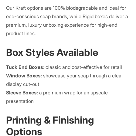
Our Kraft options are 100% biodegradable and ideal for
eco-conscious soap brands, while Rigid boxes deliver a
premium, luxury unboxing experience for high-end
product lines.
Box Styles Available
Tuck End Boxes
: classic and cost-effective for retail
Window Boxes
: showcase your soap through a clear
display cut-out
Sleeve Boxes
: a premium wrap for an upscale
presentation
Printing & Finishing
Options