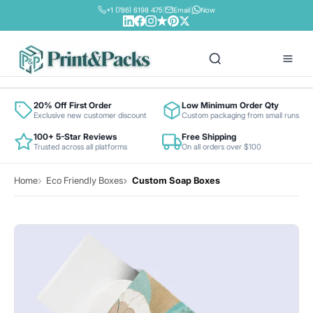
+1 (786) 6198 475
|
Email
|
Now
Box By Industry
20% Off First Order
Low Minimum Order Qty
Exclusive new customer discount
Custom packaging from small runs
100+ 5-Star Reviews
Free Shipping
Retail & Fashion
Trusted across all platforms
On all orders over $100
Box By Material
Food & Beverage
Home
Eco Friendly Boxes
Custom Soap Boxes
Bux Board
Contact
Cosmetics & Beauty
Cardboard Cardstock
Pharma & Health
Colored Cardstock
Electronics
Corrugated Stock
E-commerce
Foil Metallic Cardstock