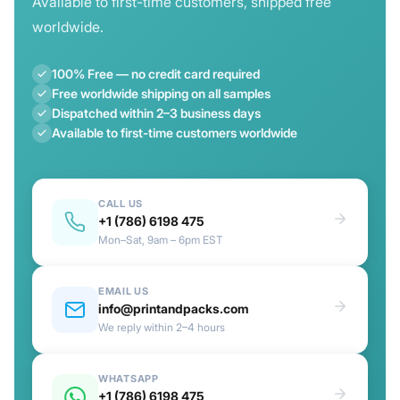
Available to first-time customers, shipped free
worldwide.
100% Free — no credit card required
Free worldwide shipping on all samples
Dispatched within 2–3 business days
Available to first-time customers worldwide
CALL US
+1 (786) 6198 475
Mon–Sat, 9am – 6pm EST
EMAIL US
info@printandpacks.com
We reply within 2–4 hours
WHATSAPP
+1 (786) 6198 475