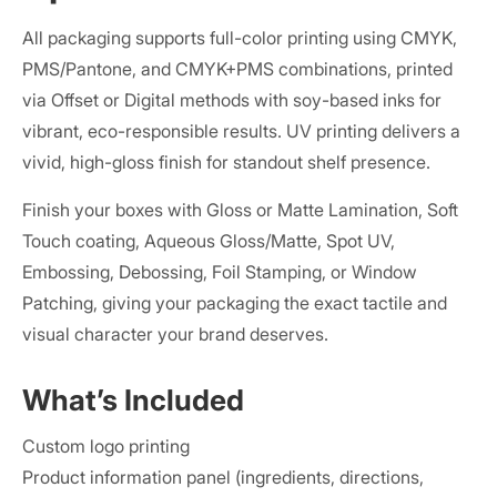
All packaging supports full-color printing using CMYK,
PMS/Pantone, and CMYK+PMS combinations, printed
via Offset or Digital methods with soy-based inks for
vibrant, eco-responsible results. UV printing delivers a
vivid, high-gloss finish for standout shelf presence.
Finish your boxes with Gloss or Matte Lamination, Soft
Touch coating, Aqueous Gloss/Matte, Spot UV,
Embossing, Debossing, Foil Stamping, or Window
Patching, giving your packaging the exact tactile and
visual character your brand deserves.
What’s Included
Custom logo printing
Product information panel (ingredients, directions,