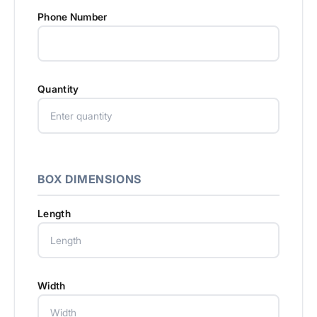
Phone Number
Quantity
BOX DIMENSIONS
Length
Width