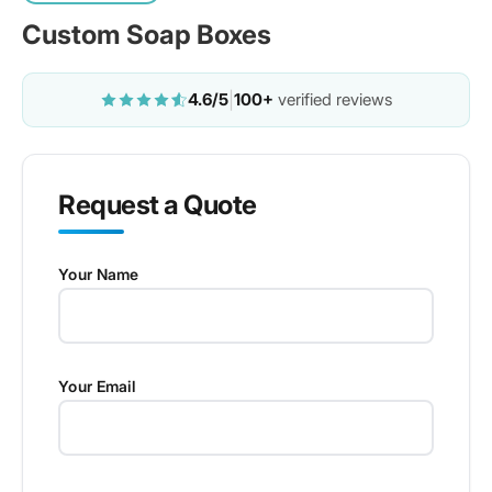
Custom Soap Boxes
4.6/5
|
100+
verified reviews
Request a Quote
Your Name
Your Email