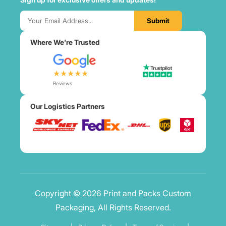
Submit
Where We're Trusted
★★★★★
Reviews
Our Logistics Partners
Copyright © 2026 Print and Packs Custom
Packaging, All Rights Reserved.