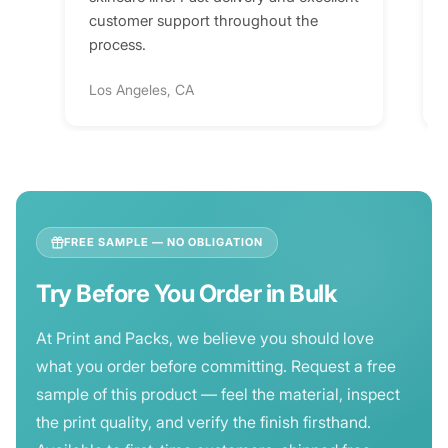
customer support throughout the
process.
Los Angeles, CA
FREE SAMPLE — NO OBLIGATION
Try Before You Order in Bulk
At Print and Packs, we believe you should love
what you order before committing. Request a free
sample of this product — feel the material, inspect
the print quality, and verify the finish firsthand.