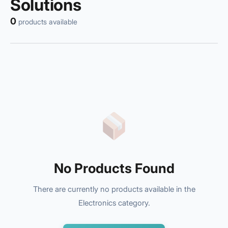
Solutions
0
products available
No Products Found
There are currently no products available in the
Electronics category.