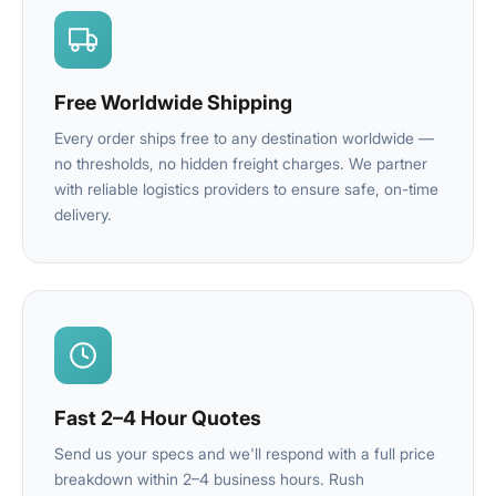
Free Worldwide Shipping
Every order ships free to any destination worldwide —
no thresholds, no hidden freight charges. We partner
with reliable logistics providers to ensure safe, on-time
delivery.
Fast 2–4 Hour Quotes
Send us your specs and we'll respond with a full price
breakdown within 2–4 business hours. Rush