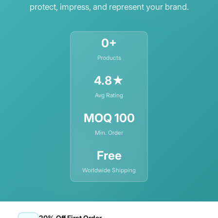
protect, impress, and represent your brand.
Holographic Stock
Kraft-ecofriendly Cardstock
0+
PVC
Products
Rigid Cardstock
4.8★
SBS Stock
Avg Rating
Textured Cardstock
MOQ 100
Min. Order
Free
Worldwide Shipping
20% Off First Order