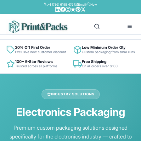
+1 (786) 6198 475
|
Email
|
Now
Box By Industry
20% Off First Order
Low Minimum Order Qty
Exclusive new customer discount
Custom packaging from small runs
100+ 5-Star Reviews
Free Shipping
Retail & Fashion
Trusted across all platforms
On all orders over $100
Box By Material
Food & Beverage
Bux Board
Contact
Cosmetics & Beauty
INDUSTRY SOLUTIONS
Cardboard Cardstock
Pharma & Health
Electronics Packaging
Colored Cardstock
Electronics
Corrugated Stock
E-commerce
Premium custom packaging solutions designed
Foil Metallic Cardstock
specifically for the electronics industry — crafted to