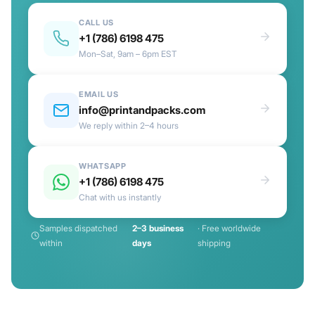
CALL US
+1 (786) 6198 475
Mon–Sat, 9am – 6pm EST
EMAIL US
info@printandpacks.com
We reply within 2–4 hours
WHATSAPP
+1 (786) 6198 475
Chat with us instantly
Samples dispatched
2–3 business
· Free worldwide
within
days
shipping