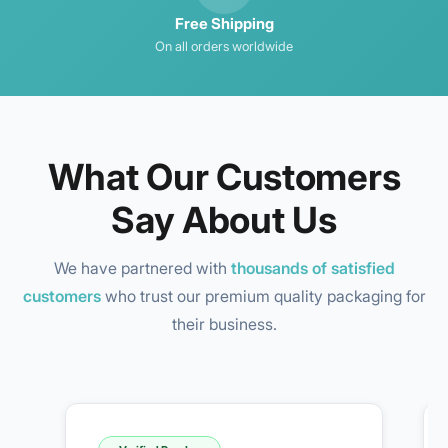
Free Shipping
On all orders worldwide
What Our Customers
Say About Us
We have partnered with
thousands of satisfied
customers
who trust our premium quality packaging for
their business.