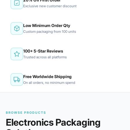
Exclusive new customer discount
Low Minimum Order Qty
Custom packaging from 100 units
100+ 5-Star Reviews
Trusted across all platforms
Free Worldwide Shipping
On all orders, no minimum spend
BROWSE PRODUCTS
Electronics Packaging