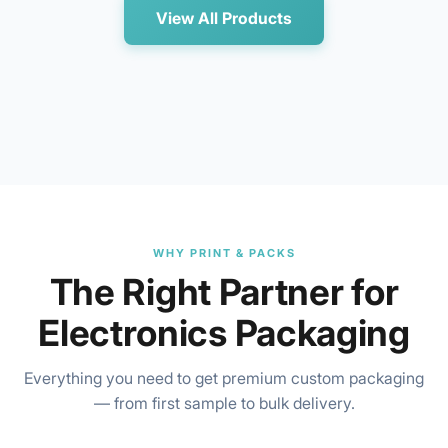
View All Products
WHY PRINT & PACKS
The Right Partner for
Electronics Packaging
Everything you need to get premium custom packaging
— from first sample to bulk delivery.