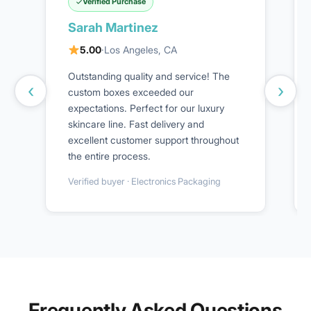
Verified Purchase
Sarah Martinez
5.00
·
Los Angeles, CA
Outstanding quality and service! The
‹
›
custom boxes exceeded our
expectations. Perfect for our luxury
skincare line. Fast delivery and
excellent customer support throughout
the entire process.
Verified buyer · Electronics Packaging
Frequently Asked Questions