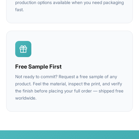
production options available when you need packaging
fast.
Free Sample First
Not ready to commit? Request a free sample of any
product. Feel the material, inspect the print, and verify
the finish before placing your full order — shipped free
worldwide.