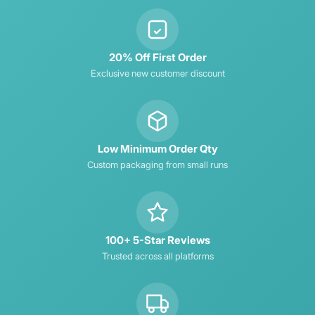
20% Off First Order
Exclusive new customer discount
Low Minimum Order Qty
Custom packaging from small runs
100+ 5-Star Reviews
Trusted across all platforms