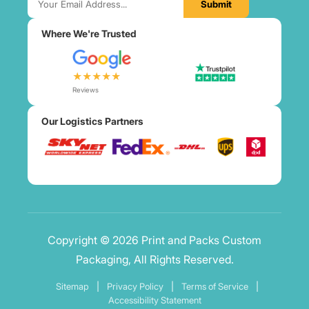
Submit
Where We're Trusted
★★★★★
Reviews
Our Logistics Partners
Copyright © 2026 Print and Packs Custom
Packaging, All Rights Reserved.
Sitemap
|
Privacy Policy
|
Terms of Service
|
Accessibility Statement