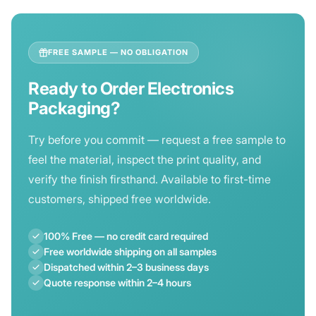
sustainable options for your needs.
size requirements, quantity, and any design files you
have. We'll respond with a full breakdown — including
per-unit price, lead time, and shipping estimate — within
FREE SAMPLE — NO OBLIGATION
2–4 hours.
Ready to Order Electronics
Packaging?
Try before you commit — request a free sample to
feel the material, inspect the print quality, and
verify the finish firsthand. Available to first-time
customers, shipped free worldwide.
100% Free — no credit card required
Free worldwide shipping on all samples
Dispatched within 2–3 business days
Quote response within 2–4 hours