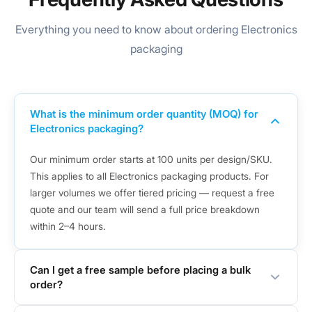
Everything you need to know about ordering Electronics
packaging
What is the minimum order quantity (MOQ) for
Electronics packaging?
Our minimum order starts at 100 units per design/SKU.
This applies to all Electronics packaging products. For
larger volumes we offer tiered pricing — request a free
quote and our team will send a full price breakdown
within 2–4 hours.
Can I get a free sample before placing a bulk
order?