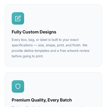
Fully Custom Designs
Every box, bag, or label is built to your exact
specifications — size, shape, print, and finish. We
provide dieline templates and a free artwork review
before going to print.
Premium Quality, Every Batch