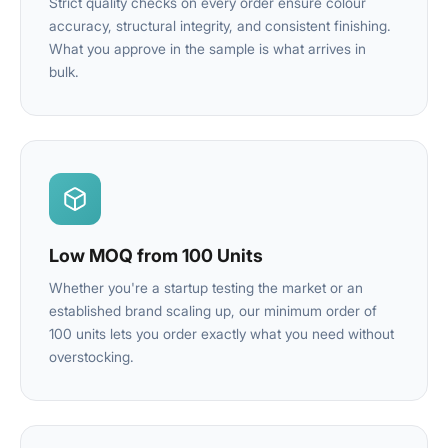
Strict quality checks on every order ensure colour
accuracy, structural integrity, and consistent finishing.
What you approve in the sample is what arrives in
bulk.
Low MOQ from 100 Units
Whether you're a startup testing the market or an
established brand scaling up, our minimum order of
100 units lets you order exactly what you need without
overstocking.