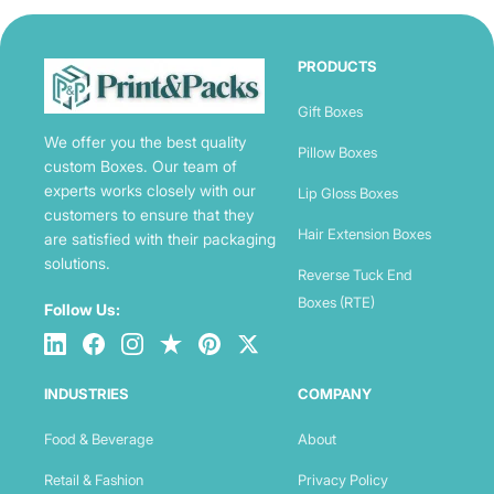
PRODUCTS
Gift Boxes
We offer you the best quality
Pillow Boxes
custom Boxes. Our team of
experts works closely with our
Lip Gloss Boxes
customers to ensure that they
Hair Extension Boxes
are satisfied with their packaging
solutions.
Reverse Tuck End
Boxes (RTE)
Follow Us:
INDUSTRIES
COMPANY
Food & Beverage
About
Retail & Fashion
Privacy Policy