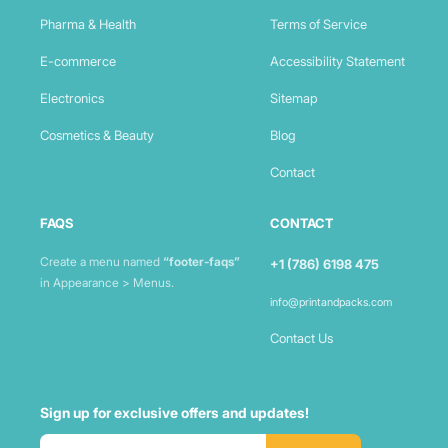
Pharma & Health
Terms of Service
E-commerce
Accessibility Statement
Electronics
Sitemap
Cosmetics & Beauty
Blog
Contact
FAQS
CONTACT
Create a menu named
“footer-faqs”
+1 (786) 6198 475
in Appearance > Menus.
info@printandpacks.com
Contact Us
Sign up for exclusive offers and updates!